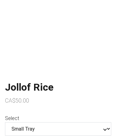
Jollof Rice
CA$50.00
Select