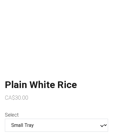
Plain White Rice
CA$30.00
Select