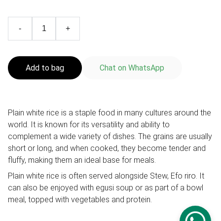
-
+
Add to bag
Chat on WhatsApp
Plain white rice is a staple food in many cultures around the
world. It is known for its versatility and ability to
complement a wide variety of dishes. The grains are usually
short or long, and when cooked, they become tender and
fluffy, making them an ideal base for meals.
Plain white rice is often served alongside Stew, Efo riro. It
can also be enjoyed with egusi soup or as part of a bowl
meal, topped with vegetables and protein.