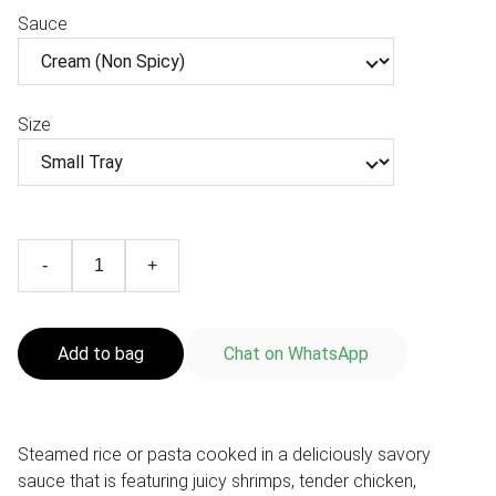
Sauce
Size
-
+
Add to bag
Chat on WhatsApp
Steamed rice or pasta cooked in a deliciously savory
sauce that is featuring juicy shrimps, tender chicken,