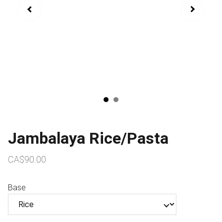
Jambalaya Rice/Pasta
CA$90.00
Base