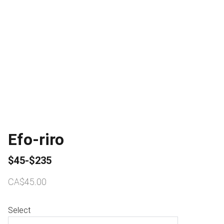
Efo-riro
$45-$235
CA$45.00
Select