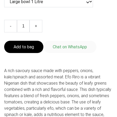
-
+
Add to bag
Chat on WhatsApp
A rich savoury sauce made with peppers, onions,
kale/spinach and assorted meat. Efo Riro is a vibrant
Nigerian dish that showcases the beauty of leafy greens
combined with a rich and flavorful sauce. This dish typically
features a blend of fresh peppers, onions, and sometimes
tomatoes, creating a delicious base. The use of leafy
vegetables, particularly efo, which can be a variety of
spinach or kale, adds a nutritious element to the sauce,