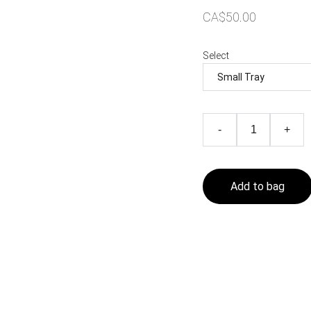
CA$50.00
Select
-
+
Add to bag