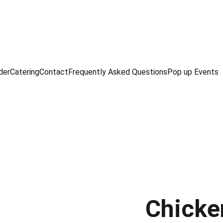
der
Catering
Contact
Frequently Asked Questions
Pop up Events
Chicke