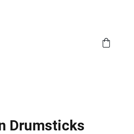
n Drumsticks