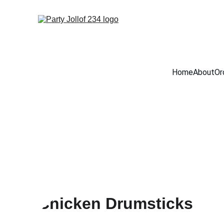
Home
About
Or