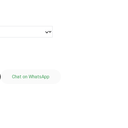
Chat on WhatsApp